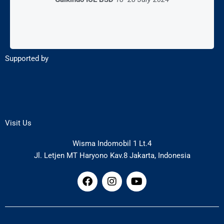
Supported by
Visit Us
Wisma Indomobil 1 Lt.4
Jl. Letjen MT Haryono Kav.8 Jakarta, Indonesia
F
I
Y
a
n
o
c
s
u
e
t
t
b
a
u