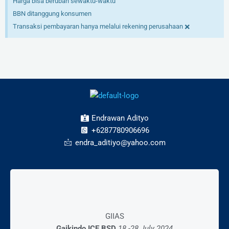
Harga bisa berubah sewaktu-waktu
BBN ditanggung konsumen
×
Transaksi pembayaran hanya melalui rekening perusahaan
Endrawan Adityo
+6287780906696
endra_aditiyo@yahoo.com
Mall Exhibition
GIIAS
28 – 03 Desember 2023
Gaikindo ICE BSD
18 -28 July 2024
AEON Mall BSD